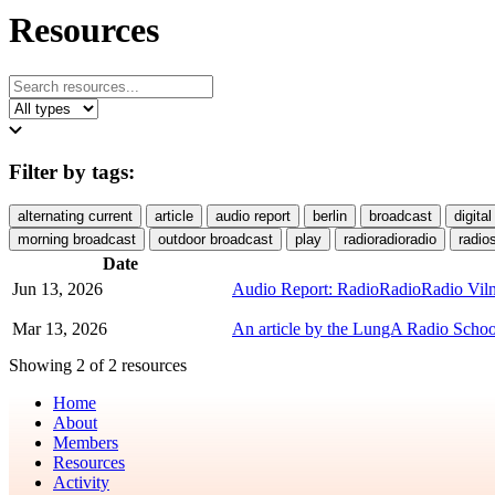
Resources
Filter by tags:
alternating current
article
audio report
berlin
broadcast
digital
morning broadcast
outdoor broadcast
play
radioradioradio
radio
Date
Jun 13, 2026
Audio Report: RadioRadioRadio Viln
Mar 13, 2026
An article by the LungA Radio School
Showing 2 of 2 resources
Home
About
Members
Resources
Activity