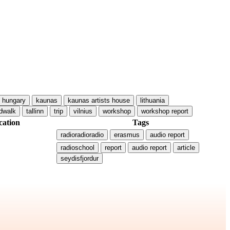
hungary
kaunas
kaunas artists house
lithuania
dwalk
tallinn
trip
vilnius
workshop
workshop report
cation
Tags
radioradioradio
erasmus
audio report
radioschool
report
audio report
article
seydisfjordur