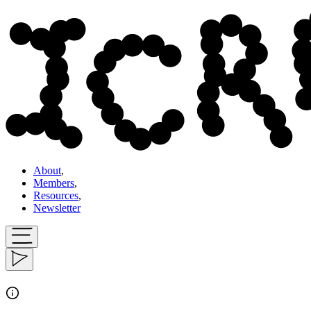
About
,
Members
,
Resources
,
Newsletter