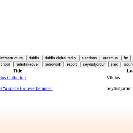
 infrastructure
dublin
dublin digital radio
elections
erasmus
fm
school
radiotakeover
radiowork
report
seydisfjordur
smc
soun
Title
Lo
ius Gathering
Vilnius
 “a space for reverberance”
Seyðisfjörður