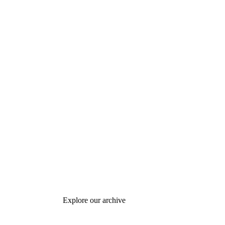
Explore our archive