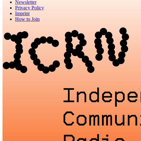
Newsletter
Privacy Policy
Imprint
How to Join