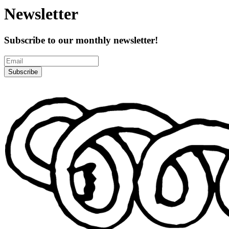
Newsletter
Subscribe to our monthly newsletter!
Subscribe