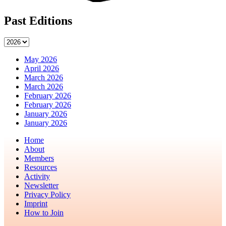
Past Editions
May 2026
April 2026
March 2026
March 2026
February 2026
February 2026
January 2026
January 2026
Home
About
Members
Resources
Activity
Newsletter
Privacy Policy
Imprint
How to Join