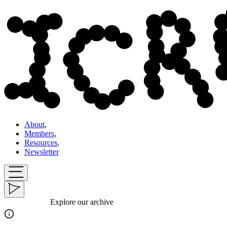
About
,
Members
,
Resources
,
Newsletter
Explore our archive