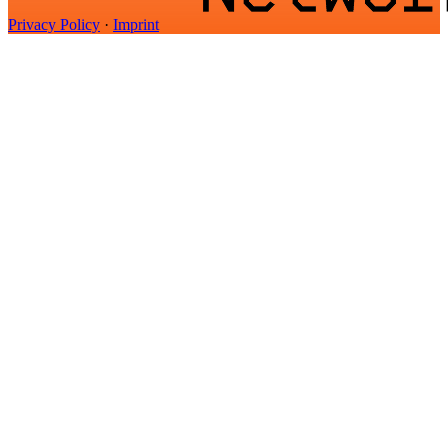
Privacy Policy
·
Imprint