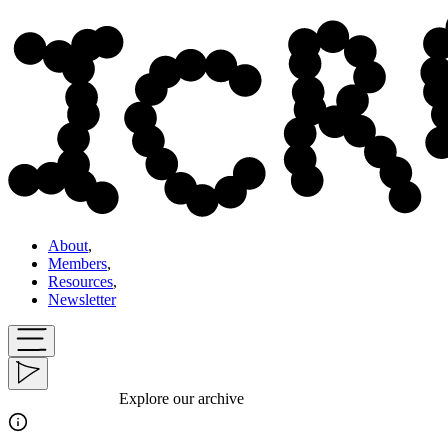
About
,
Members
,
Resources
,
Newsletter
Explore our archive