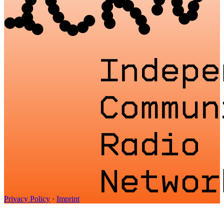
Privacy Policy
·
Imprint