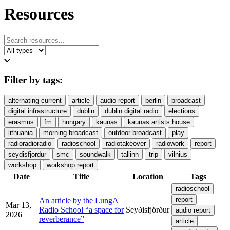
Resources
Filter by tags:
alternating current
article
audio report
berlin
broadcast
digital infrastructure
dublin
dublin digital radio
elections
erasmus
fm
hungary
kaunas
kaunas artists house
lithuania
morning broadcast
outdoor broadcast
play
radioradioradio
radioschool
radiotakeover
radiowork
report
seydisfjordur
smc
soundwalk
tallinn
trip
vilnius
workshop
workshop report
Date
Title
Location
Tags
radioschool
report
An article by the LungA
Mar 13,
Radio School “a space for
Seyðisfjörður
audio report
2026
reverberance”
article