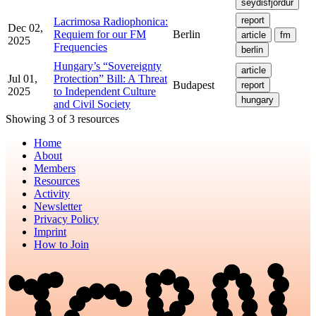
seydisfjordur
report
Lacrimosa Radiophonica:
Dec 02,
Requiem for our FM
Berlin
article
fm
2025
Frequencies
berlin
Hungary’s “Sovereignty
article
Jul 01,
Protection” Bill: A Threat
Budapest
report
2025
to Independent Culture
hungary
and Civil Society
Showing 3 of 3 resources
Home
About
Members
Resources
Activity
Newsletter
Privacy Policy
Imprint
How to Join