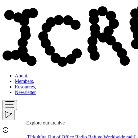
About
,
Members
,
Resources
,
Newsletter
Explore our archive
Tīrkultūra
Out of Office Radio
Refuge Worldwide
radiOrakel
S