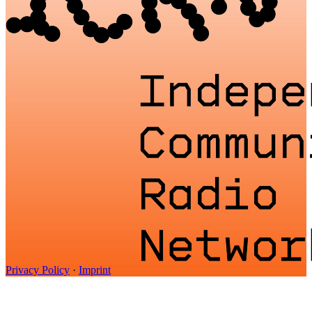
Privacy Policy
·
Imprint