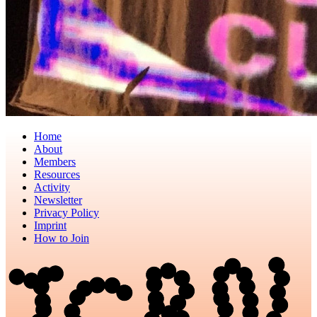
Home
About
Members
Resources
Activity
Newsletter
Privacy Policy
Imprint
How to Join