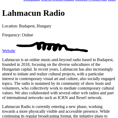
Lahmacun Radio
Location: Budapest, Hungary
Frequency: Online
Website
Lahmacun is an online music-and-beyond radio based in Budapest,
founded in 2018, focusing on the diverse subcultures of the
Hungarian capital. In recent years, Lahmacun has also increasingly
aimed to initiate and realize cultural projects, with a particular
interest in contemporary visual art and culture, also socially engaged
topics. The radio is sustained by its community of show hosts and
volunteers, who collectively work to mediate contemporary cultural
values. We also collaborated with several other web radios and part
of international networks such as ICRN and Reset! network.
Lahmacun Radio is currently entering a new phase, working
towards a more physically visible and accessible presence. While
continuing its regular broadcasting format, the initiative plans to