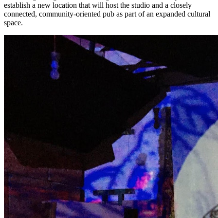
establish a new location that will host the studio and a closely
connected, community-oriented pub as part of an expanded cultural
space.